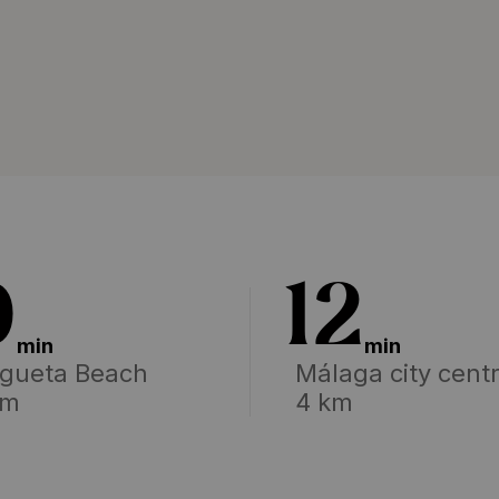
0
12
min
min
gueta Beach
Málaga city cent
km
4 km