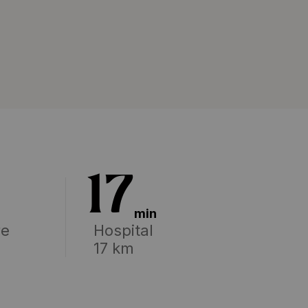
17
min
re
Hospital
17 km