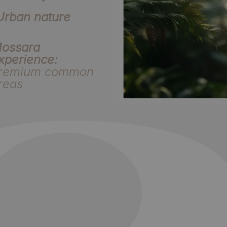
Urban nature
ossara
xperience:
remium common
reas