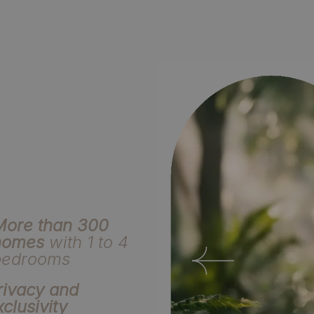
More than 300
homes
with 1 to 4
bedrooms
rivacy and
xclusivity