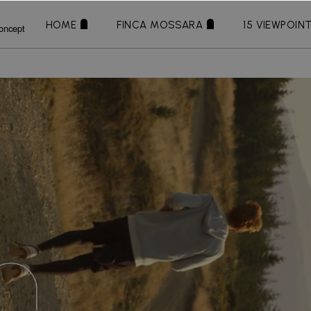
HOME
FINCA MOSSARA
15 VIEWPOIN
oncept