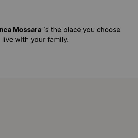
inca Mossara
is the place you choose
 live with your family.