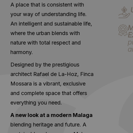
A place that is consistent with
your way of understanding life.
An intelligent and sustainable life,
M
where the urban blends with
E
p
nature with total respect and
a
harmony.
Designed by the prestigious
architect Rafael de La-Hoz, Finca
Mossara is a vibrant, exclusive
and complete space that offers
everything you need.
A new look at a modern Malaga
blending heritage and future. A