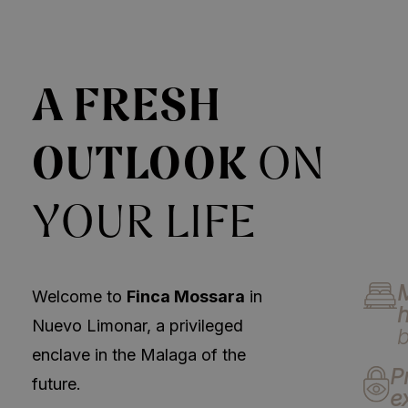
A FRESH
OUTLOOK
ON
YOUR LIFE
Welcome to
Finca Mossara
in
Nuevo Limonar, a privileged
enclave in the Malaga of the
P
future.
e