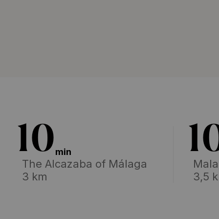
10
1
min
The Alcazaba of Málaga
Mala
3 km
3,5 