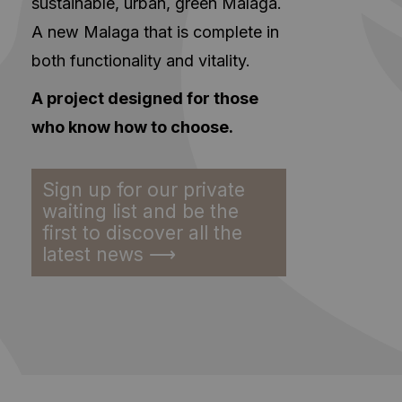
sustainable, urban, green Malaga.
A new Malaga that is complete in
both functionality and vitality.
A project designed for those
who know how to choose.
Sign up for our private
waiting list and be the
first to discover all the
latest news ⟶