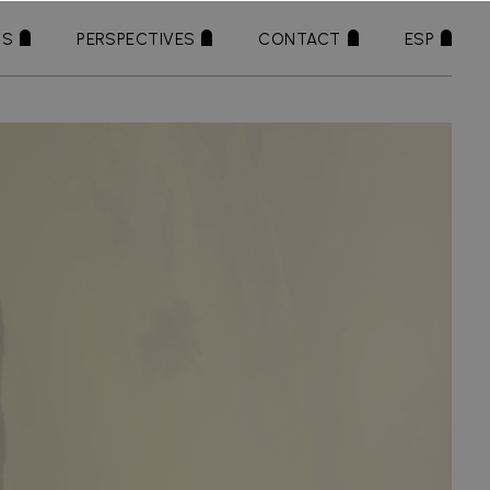
TS
PERSPECTIVES
CONTACT
ESP