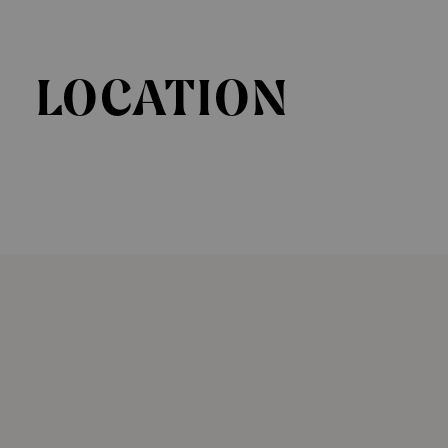
LOCATION